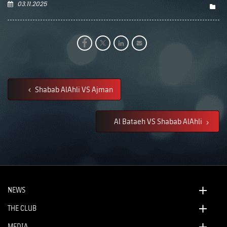
03.11.2025
Shabab AlAhli VS Ajman
Al Bataeh VS Shabab AlAhli
NEWS
THE CLUB
MEDIA