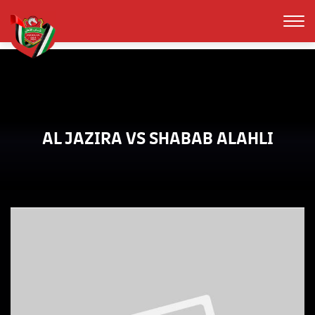
AL JAZIRA VS SHABAB ALAHLI