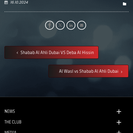
16.10.2024
Shabab Al Ahli Dubai VS Deba Al Hissin
Al Wasl vs Shabab Al Ahli Dubai
NEWS
THE CLUB
MEDIA