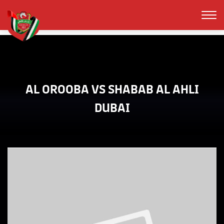
AL OROOBA VS SHABAB AL AHLI
DUBAI