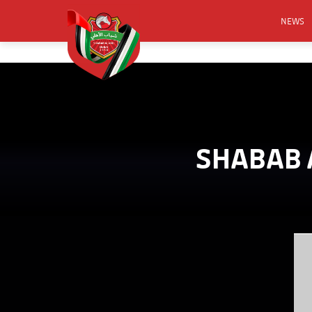
NEWS
FOOTB
ANNO
ACTIVA
CSR
SHABAB A