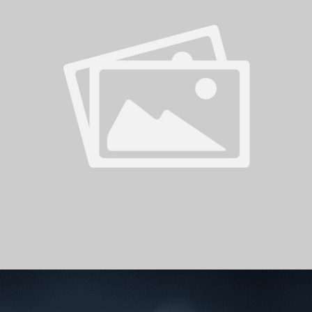
PH
Challenge Shield