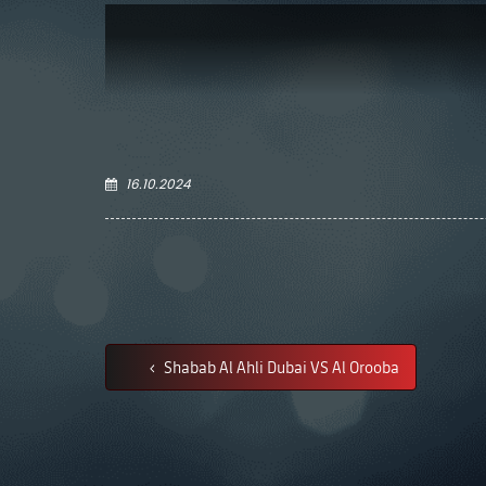
16.10.2024
Shabab Al Ahli Dubai VS Al Orooba