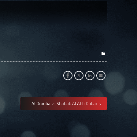
Al Orooba vs Shabab Al Ahli Dubai