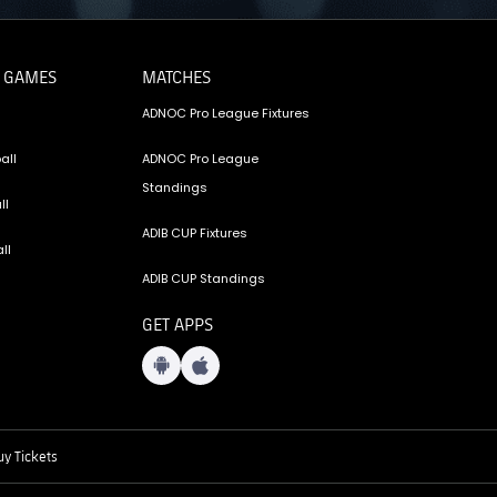
 GAMES
MATCHES
ADNOC Pro League Fixtures
all
ADNOC Pro League
Standings
ll
ADIB CUP Fixtures
ll
ADIB CUP Standings
GET APPS
y Tickets