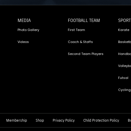
MEDIA
FOOTBALL TEAM
SPORT
Photo Gallery
First Team
Karate
Videos
Coach & Staffs
Basketb
Second Team Players
Handba
Volleyba
Futsal
Cycling
Membership
Shop
Privacy Policy
Child Protection Policy
Bu