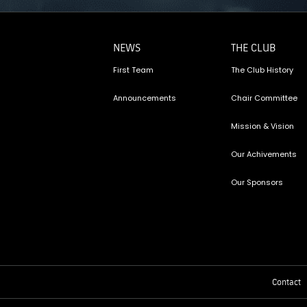
NEWS
THE CLUB
First Team
The Club History
Announcements
Chair Committee
Mission & Vision
Our Achivements
Our Sponsors
Contact