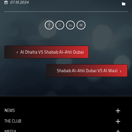
07.10.2024
Al Dhafra VS Shabab Al-Ahli Dubai
Shabab Al-Ahli Dubai VS Al Wasl
NEWS
THE CLUB
MEDIA