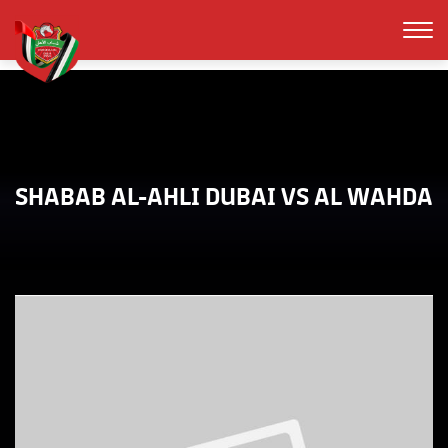
SHABAB AL-AHLI DUBAI VS AL WAHDA