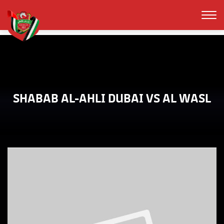
SHABAB AL-AHLI DUBAI VS AL WASL