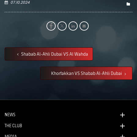
07.10.2024
Shabab Al-Ahli Dubai VS Al Wahda
Khorfakkan VS Shabab Al-Ahli Dubai
NEWS
THE CLUB
MEDIA