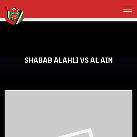
SHABAB ALAHLI VS AL AIN