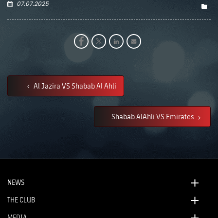
07.07.2025
Al Jazira VS Shabab Al Ahli
Shabab AlAhli VS Emirates
NEWS
THE CLUB
MEDIA