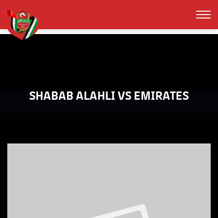
SHABAB ALAHLI VS EMIRATES