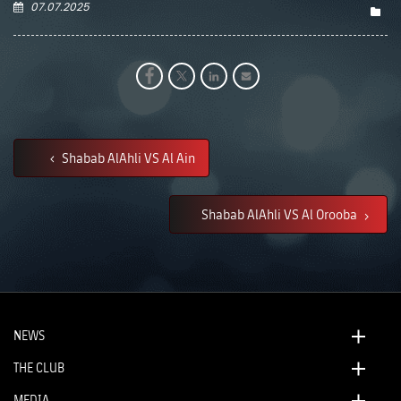
07.07.2025
Shabab AlAhli VS Al Ain
Shabab AlAhli VS Al Orooba
NEWS
THE CLUB
MEDIA