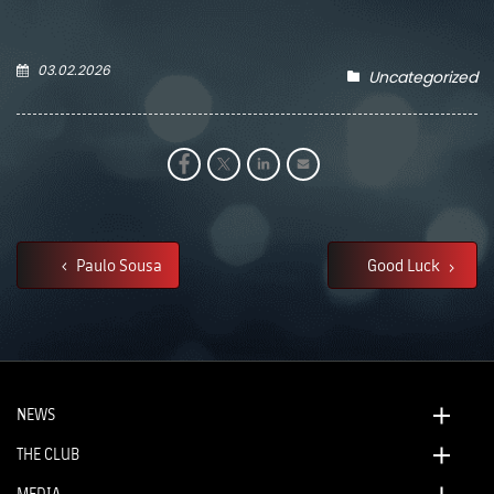
03.02.2026
Uncategorized
Paulo Sousa
Good Luck
NEWS
THE CLUB
MEDIA