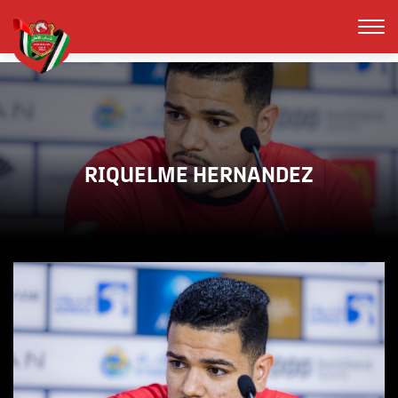
RIQUELME HERNANDEZ