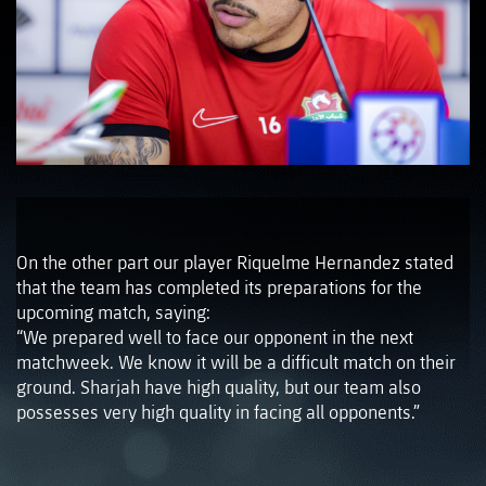
On the other part our player Riquelme Hernandez stated
that the team has completed its preparations for the
upcoming match, saying:
“We prepared well to face our opponent in the next
matchweek. We know it will be a difficult match on their
ground. Sharjah have high quality, but our team also
possesses very high quality in facing all opponents.”