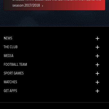
season 2017/2018
NEWS
THE CLUB
MEDIA
FOOTBALL TEAM
SPORT GAMES
MATCHES
GET APPS