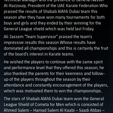
Al-Razzouqi, President of the UAE Karate Federation Who
praised the results of Shabab AlAhli Dubai team this
season after they have won many tournaments for both
boys and girls and they ended by their winning for the
General League shield which was held last Friday.
Ali Jassem “Team Supervisor” praised the team’s
impressive results this season Whose results have
dominated all championships and this is certainly the fruit
of the board’s interest in Karate teams.
He wished the players to continue with the same spirit
and performance level that they offered this season, he
also thanked the parents for their keenness and follow-
up of the players throughout the season by their
attendance and constantly encouragement of the players,
which was motivated them to win the championships.
The stars of Shabab AlAhli Dubai team won the General
League Shield of Cometa for Men which is consisted of
Ahmed Salem – Hamad Salem Al Kaabi – Saadi Abbas –