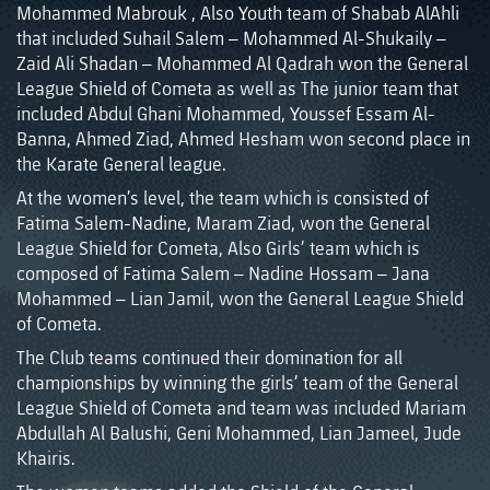
Mohammed Mabrouk , Also Youth team of Shabab AlAhli
that included Suhail Salem – Mohammed Al-Shukaily –
Zaid Ali Shadan – Mohammed Al Qadrah won the General
League Shield of Cometa as well as The junior team that
included Abdul Ghani Mohammed, Youssef Essam Al-
Banna, Ahmed Ziad, Ahmed Hesham won second place in
the Karate General league.
At the women’s level, the team which is consisted of
Fatima Salem-Nadine, Maram Ziad, won the General
League Shield for Cometa, Also Girls’ team which is
composed of Fatima Salem – Nadine Hossam – Jana
Mohammed – Lian Jamil, won the General League Shield
of Cometa.
The Club teams continued their domination for all
championships by winning the girls’ team of the General
League Shield of Cometa and team was included Mariam
Abdullah Al Balushi, Geni Mohammed, Lian Jameel, Jude
Khairis.