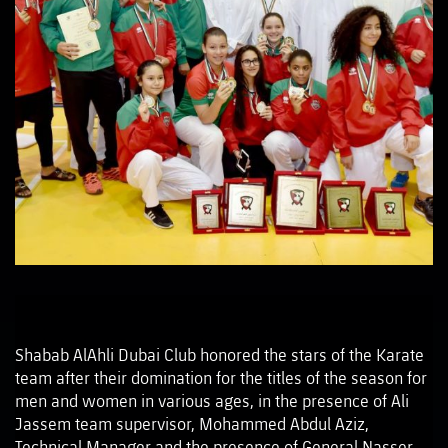
Shabab AlAhli Dubai Club honored the stars of the Karate
team after their domination for the titles of the season for
men and women in various ages, in the presence of Ali
Jassem team supervisor, Mohammed Abdul Aziz,
Technical Manager and the presence of General Nasser