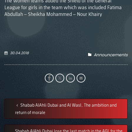
The women teams added the Shield of the General
League for girls in the team which was included Fatima
Abdullah – Sheikha Mohammed – Nour Khairy
30.04.2018
Announcements
Shabab AlAhli Dubai and Al Wasl.. The ambition and
return of morale
Shabab AlAhli Dubai lose the last match in the AGL for the