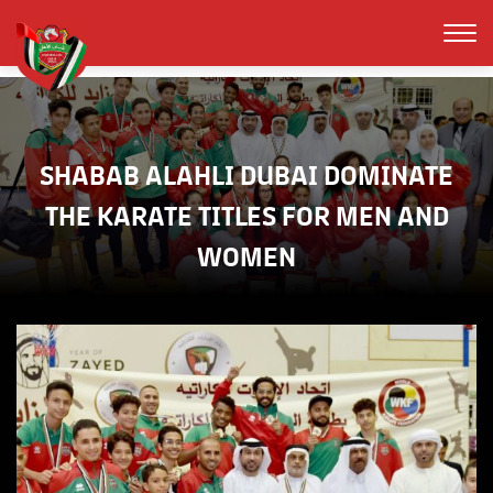
SHABAB ALAHLI DUBAI DOMINATE
THE KARATE TITLES FOR MEN AND
WOMEN