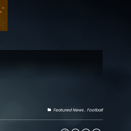
Featured News
Football