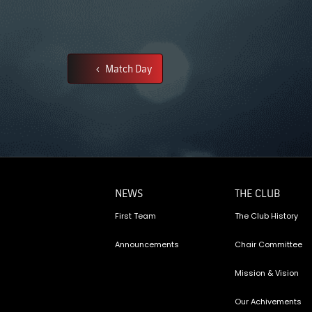
Match Day
NEWS
THE CLUB
First Team
The Club History
Announcements
Chair Committee
Mission & Vision
Our Achivements