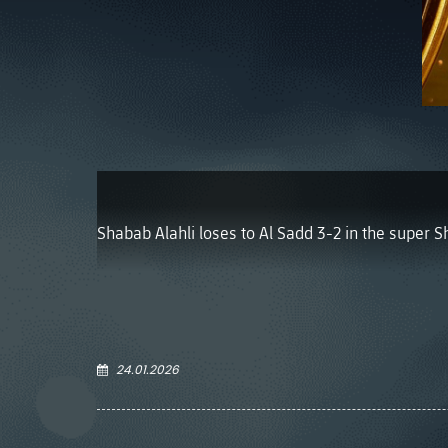
Shabab Alahli loses to Al Sadd 3-2 in the super S
24.01.2026