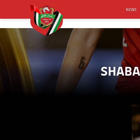
NEWS
FOOTB
ANNO
ACTIVA
CSR
SHABAB