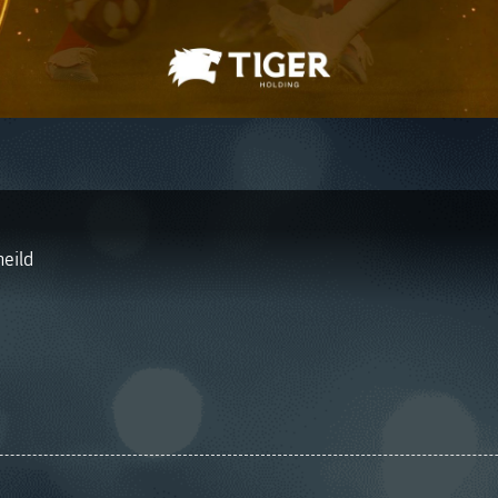
heild