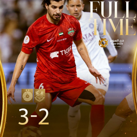
PH
Challenge Shield