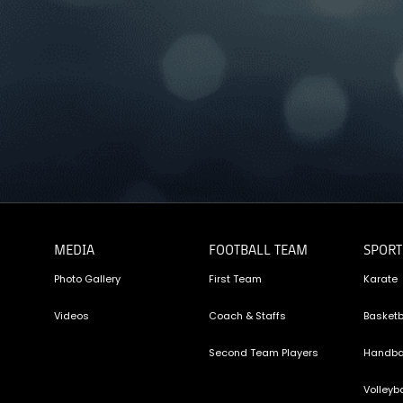
MEDIA
FOOTBALL TEAM
SPORT
Photo Gallery
First Team
Karate
Videos
Coach & Staffs
Basketb
Second Team Players
Handba
Volleyba