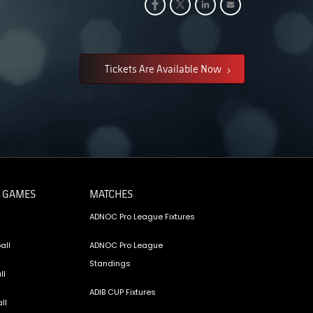
Tickets Are Available Now
 GAMES
MATCHES
ADNOC Pro League Fixtures
all
ADNOC Pro League
Standings
ll
ADIB CUP Fixtures
ll