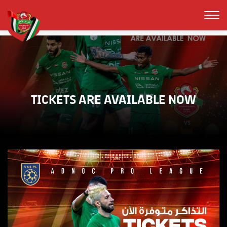
TICKETS ARE AVAILABLE NOW