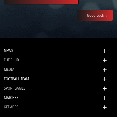
Good Luck
NEWS
THE CLUB
MEDIA
FOOTBALL TEAM
SPORT GAMES
MATCHES
GET APPS