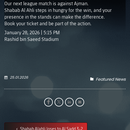
Our next league match is against Ajman.
Shabab Al Ahli steps in hungry for the win, and your
presence in the stands can make the difference.
Book your ticket and be part of the action.
January 28, 2026 | 5:15 PM
Rashid bin Saeed Stadium
25.01.2026
Featured News
Shabab Alahli loses to Al Sadd 3-2