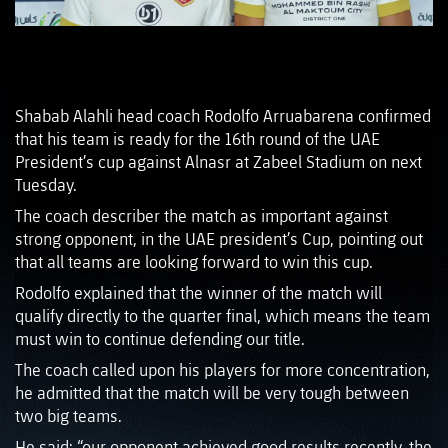
Shabab Alahli head coach Rodolfo Arruabarena confirmed
that his team is ready for the 16th round of the UAE
President’s cup against Alnasr at Zabeel Stadium on next
Tuesday.
The coach describer the match as important against
strong opponent, in the UAE president’s Cup, pointing out
that all teams are looking forward to win this cup.
Rodolfo explained that the winner of the match will
qualify directly to the quarter final, which means the team
must win to continue defending our title.
The coach called upon his players for more concentration,
he admitted that the match will be very tough between
two big teams.
He said: “our opponent achieved good results recently, the