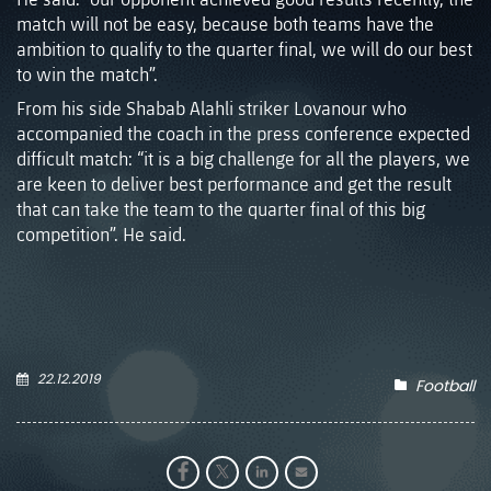
match will not be easy, because both teams have the
ambition to qualify to the quarter final, we will do our best
to win the match”.
From his side Shabab Alahli striker Lovanour who
accompanied the coach in the press conference expected
difficult match: “it is a big challenge for all the players, we
are keen to deliver best performance and get the result
that can take the team to the quarter final of this big
competition”. He said.
22.12.2019
Football