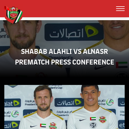
SHABAB ALAHLI VS ALNASR
PREMATCH PRESS CONFERENCE