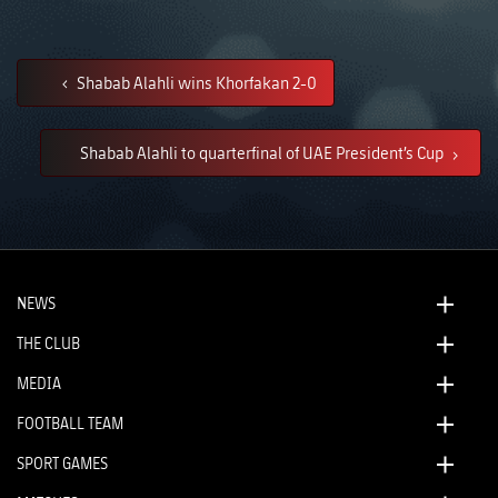
Shabab Alahli wins Khorfakan 2-0
Shabab Alahli to quarterfinal of UAE President’s Cup
NEWS
THE CLUB
MEDIA
FOOTBALL TEAM
SPORT GAMES