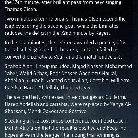
the 13th minute, after brilliant pass from new singing
Thomas Olsen.
Two minutes after the break, Thomas Olsen extend the
lead by scoring the second goal, while the Emirates
reduced the deficit in the 72nd minute by Reyes.
In the last minutes, the referee awarded a penalty after
Cartabia being fouled in the area, Cartabia failed to
convert the penalty to goal, and the match ended 2-1.
Shabab Alahli lineup included, Majed Nasser, Mohammad
Jaber, Walid Abbas, Badr Nasser, Abdelaziz Haikal,
Abdellah Al-Naqbi, Ahmed Nour Allah, Cartabia, Guillermi
DaSilva, Hareb Abdellah, Thomas Olsen.
The second half, witnessed three changes as Guillermi,
Hareb Abdellah and cartabia, were replaced by Yahya Al-
Ghassani, Mehdi Qayedi and Gostavo.
Speaking at the post press conference, our head coach
Mahdi Ali stated that the result is positive and keep the
hopes alive in the league title, noting that winning is