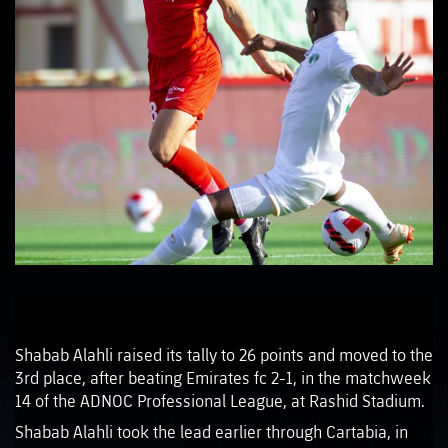
Shabab Alahli raised its tally to 26 points and moved to the
3rd place, after beating Emirates fc 2-1, in the matchweek
14 of the ADNOC Professional League, at Rashid Stadium.
Shabab Alahli took the lead earlier through Cartabia, in