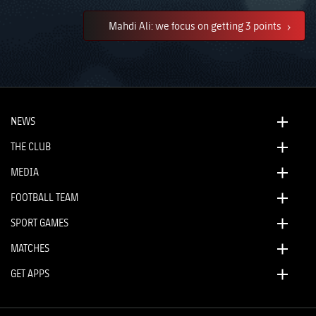
Mahdi Ali: we focus on getting 3 points
NEWS
THE CLUB
MEDIA
FOOTBALL TEAM
SPORT GAMES
MATCHES
GET APPS