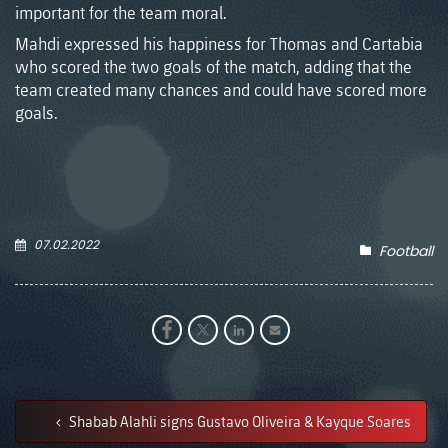
important for the team moral.
Mahdi expressed his happiness for Thomas and Cartabia
who scored the two goals of the match, adding that the
team created many chances and could have scored more
goals.
07.02.2022
Football
Shabab Alahli signs Gustavo Oliveira & Kayque Soares