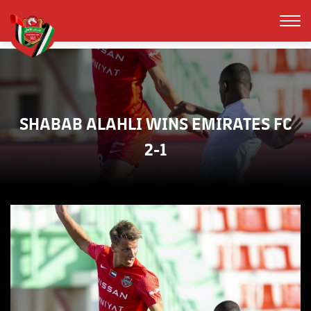
SHABAB ALAHLI WINS EMIRATES FC
2-1