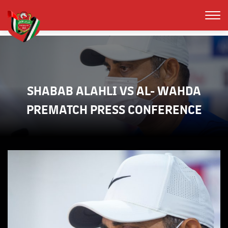
SHABAB ALAHLI VS AL- WAHDA
PREMATCH PRESS CONFERENCE