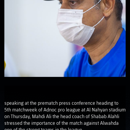
speaking at the prematch press conference heading to
5th matchweek of Adnoc pro league at Al Nahyan stadium
on Thursday, Mahdi Ali the head coach of Shabab Alahli
stressed the importance of the match against Alwahda
one of the strong teams in the league.