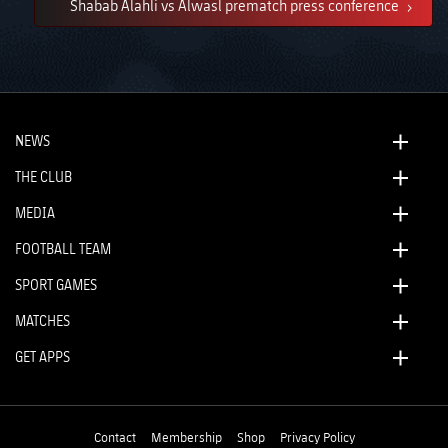
Shabab Alahli vs Alwasl prematch press conference
NEWS
THE CLUB
MEDIA
FOOTBALL TEAM
SPORT GAMES
MATCHES
GET APPS
Contact
Membership
Shop
Privacy Policy