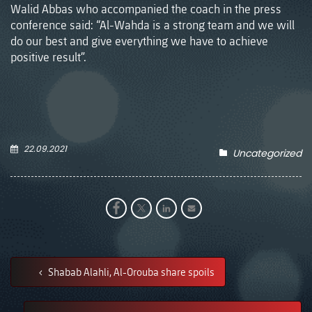
Walid Abbas who accompanied the coach in the press
conference said: “Al-Wahda is a strong team and we will
do our best and give everything we have to achieve
positive result”.
22.09.2021
Uncategorized
Shabab Alahli, Al-Orouba share spoils