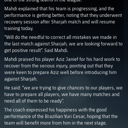
Mahdi explained that his team is progressing, and the
performance is getting better, noting that they underwent
recovery session after Sharjah match and will resume
training today.
“Will do the needful to correct all mistakes we made in
the last match against Sharjah, we are looking forward to
get positive result”. Said Mahdi.
Mahdi praised his player Aziz Janief for his hard work to
recover from the serious injury, pointing out that they
were keen to prepare Aziz well before introducing him
against Sharjah.
He said: “we are trying to give chances to our players, we
have to prepare all players, we have many matches and
need all of them to be ready”.
The coach expressed his happiness with the good
performance of the Brazilian Yuri Cesar, hoping that the
team will benefit more from him in the next stage.